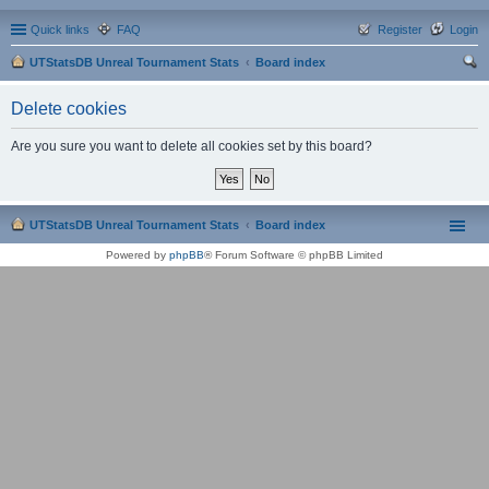
Quick links
FAQ
Register
Login
UTStatsDB Unreal Tournament Stats
Board index
ear
Delete cookies
ch
Are you sure you want to delete all cookies set by this board?
UTStatsDB Unreal Tournament Stats
Board index
Powered by
phpBB
® Forum Software © phpBB Limited