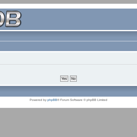
Powered by
phpBB
® Forum Software © phpBB Limited