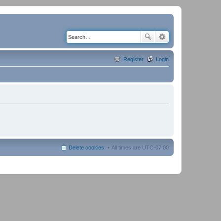
Register
Login
Delete cookies
All times are
UTC-07:00