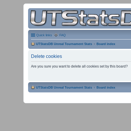
Quick links
FAQ
UTStatsDB Unreal Tournament Stats
Board index
Delete cookies
Are you sure you want to delete all cookies set by this board?
UTStatsDB Unreal Tournament Stats
Board index