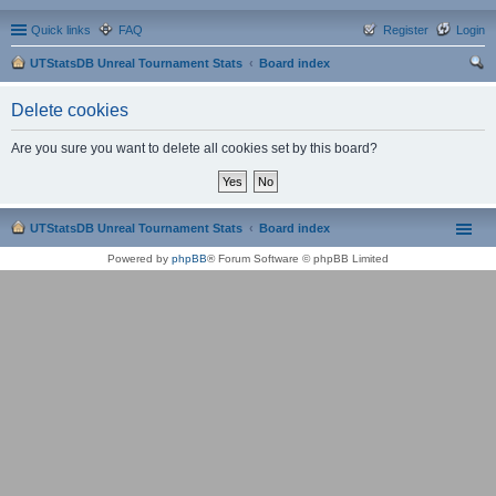
Quick links
FAQ
Register
Login
UTStatsDB Unreal Tournament Stats
Board index
ear
Delete cookies
ch
Are you sure you want to delete all cookies set by this board?
UTStatsDB Unreal Tournament Stats
Board index
Powered by
phpBB
® Forum Software © phpBB Limited