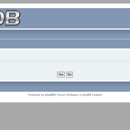
Powered by
phpBB
® Forum Software © phpBB Limited