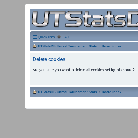
Quick links
FAQ
UTStatsDB Unreal Tournament Stats
Board index
Delete cookies
Are you sure you want to delete all cookies set by this board?
UTStatsDB Unreal Tournament Stats
Board index