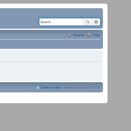
Register
Login
Delete cookies
All times are
UTC-07:00