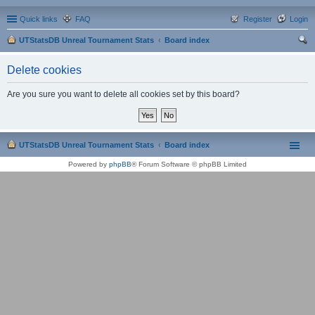
Quick links
FAQ
Register
Login
UTStatsDB Unreal Tournament Stats
Board index
ear
Delete cookies
ch
Are you sure you want to delete all cookies set by this board?
UTStatsDB Unreal Tournament Stats
Board index
Powered by
phpBB
® Forum Software © phpBB Limited