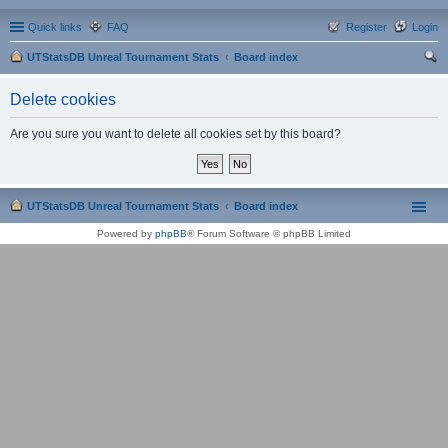
Quick links
FAQ
Register
Login
UTStatsDB Unreal Tournament Stats
Board index
ear
Delete cookies
ch
Are you sure you want to delete all cookies set by this board?
UTStatsDB Unreal Tournament Stats
Board index
Powered by
phpBB
® Forum Software © phpBB Limited