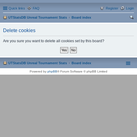
Quick links
FAQ
Register
Login
UTStatsDB Unreal Tournament Stats
Board index
ear
Delete cookies
ch
Are you sure you want to delete all cookies set by this board?
UTStatsDB Unreal Tournament Stats
Board index
Powered by
phpBB
® Forum Software © phpBB Limited