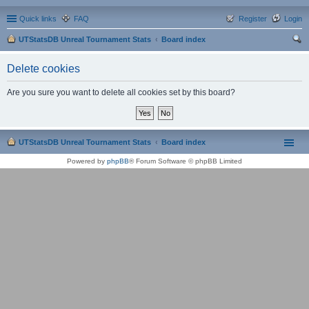
Quick links
FAQ
Register
Login
UTStatsDB Unreal Tournament Stats
Board index
ear
Delete cookies
ch
Are you sure you want to delete all cookies set by this board?
UTStatsDB Unreal Tournament Stats
Board index
Powered by
phpBB
® Forum Software © phpBB Limited