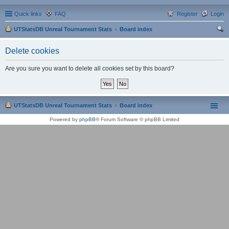
Quick links
FAQ
Register
Login
UTStatsDB Unreal Tournament Stats
Board index
ear
Delete cookies
ch
Are you sure you want to delete all cookies set by this board?
UTStatsDB Unreal Tournament Stats
Board index
Powered by
phpBB
® Forum Software © phpBB Limited