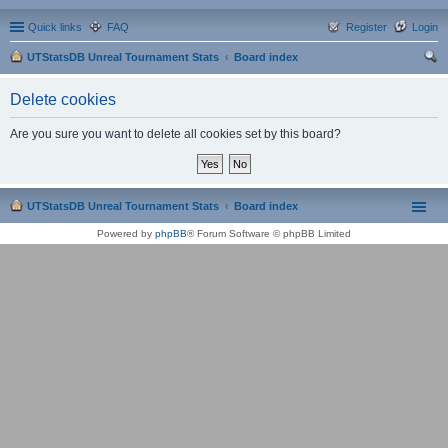
Quick links
FAQ
Register
Login
UTStatsDB Unreal Tournament Stats
Board index
ear
Delete cookies
ch
Are you sure you want to delete all cookies set by this board?
UTStatsDB Unreal Tournament Stats
Board index
Powered by
phpBB
® Forum Software © phpBB Limited