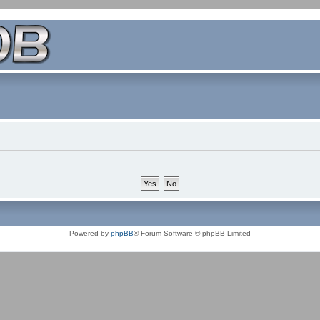
Powered by
phpBB
® Forum Software © phpBB Limited