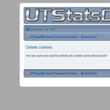
Quick links
FAQ
UTStatsDB Unreal Tournament Stats
Board index
Delete cookies
Are you sure you want to delete all cookies set by this board?
UTStatsDB Unreal Tournament Stats
Board index