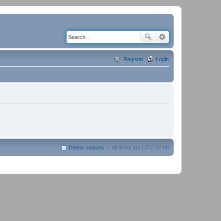
Register
Login
Delete cookies
All times are
UTC-07:00