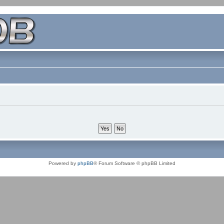
Powered by
phpBB
® Forum Software © phpBB Limited