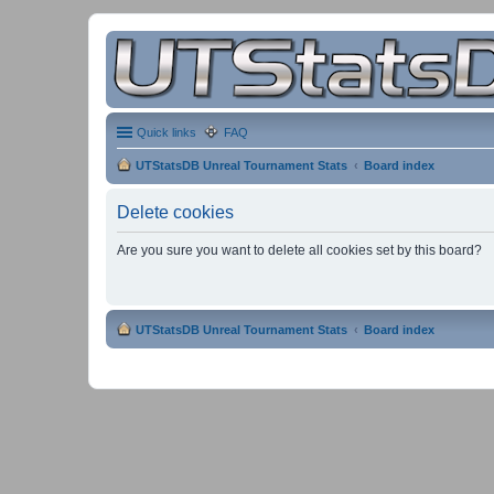
Quick links
FAQ
UTStatsDB Unreal Tournament Stats
Board index
Delete cookies
Are you sure you want to delete all cookies set by this board?
UTStatsDB Unreal Tournament Stats
Board index