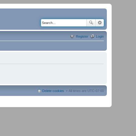
Register
Login
Delete cookies
All times are
UTC-07:00