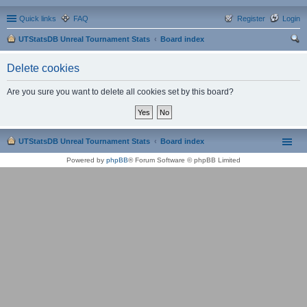
Quick links
FAQ
Register
Login
UTStatsDB Unreal Tournament Stats
Board index
ear
Delete cookies
ch
Are you sure you want to delete all cookies set by this board?
UTStatsDB Unreal Tournament Stats
Board index
Powered by
phpBB
® Forum Software © phpBB Limited