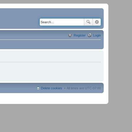
Register
Login
Delete cookies
All times are
UTC-07:00