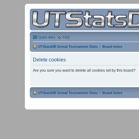
Quick links
FAQ
UTStatsDB Unreal Tournament Stats
Board index
Delete cookies
Are you sure you want to delete all cookies set by this board?
UTStatsDB Unreal Tournament Stats
Board index