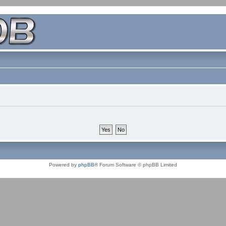
Powered by
phpBB
® Forum Software © phpBB Limited