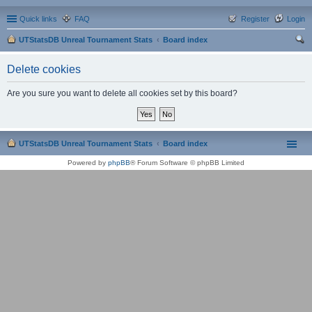
Quick links
FAQ
Register
Login
UTStatsDB Unreal Tournament Stats
Board index
ear
Delete cookies
ch
Are you sure you want to delete all cookies set by this board?
UTStatsDB Unreal Tournament Stats
Board index
Powered by
phpBB
® Forum Software © phpBB Limited