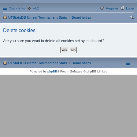
Quick links
FAQ
Register
Login
UTStatsDB Unreal Tournament Stats
Board index
ear
Delete cookies
ch
Are you sure you want to delete all cookies set by this board?
UTStatsDB Unreal Tournament Stats
Board index
Powered by
phpBB
® Forum Software © phpBB Limited