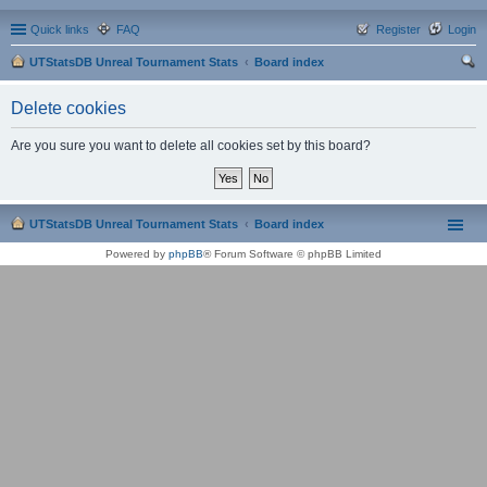
Quick links
FAQ
Register
Login
UTStatsDB Unreal Tournament Stats
Board index
ear
Delete cookies
ch
Are you sure you want to delete all cookies set by this board?
UTStatsDB Unreal Tournament Stats
Board index
Powered by
phpBB
® Forum Software © phpBB Limited