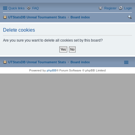
Quick links
FAQ
Register
Login
UTStatsDB Unreal Tournament Stats
Board index
ear
Delete cookies
ch
Are you sure you want to delete all cookies set by this board?
UTStatsDB Unreal Tournament Stats
Board index
Powered by
phpBB
® Forum Software © phpBB Limited