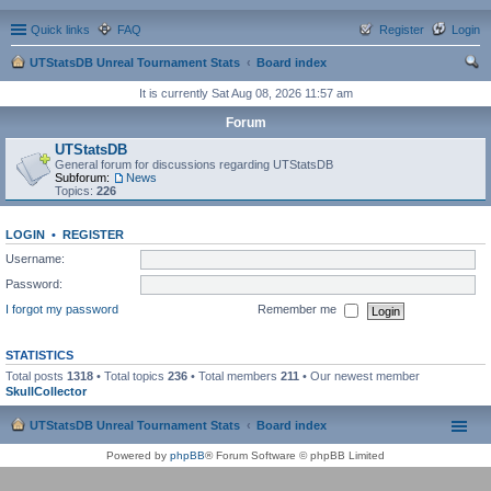
Quick links
FAQ
Register
Login
UTStatsDB Unreal Tournament Stats
Board index
ear
It is currently Sat Aug 08, 2026 11:57 am
ch
Forum
UTStatsDB
General forum for discussions regarding UTStatsDB
Subforum:
News
Topics:
226
LOGIN
•
REGISTER
Username:
Password:
I forgot my password
Remember me
STATISTICS
Total posts
1318
• Total topics
236
• Total members
211
• Our newest member
SkullCollector
UTStatsDB Unreal Tournament Stats
Board index
Powered by
phpBB
® Forum Software © phpBB Limited