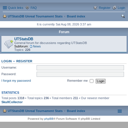
Quick links
FAQ
Register
Login
UTStatsDB Unreal Tournament Stats
Board index
ear
It is currently Sat Aug 08, 2026 3:37 am
ch
Forum
UTStatsDB
General forum for discussions regarding UTStatsDB
Subforum:
News
Topics:
226
LOGIN
•
REGISTER
Username:
Password:
I forgot my password
Remember me
STATISTICS
Total posts
1318
• Total topics
236
• Total members
211
• Our newest member
SkullCollector
UTStatsDB Unreal Tournament Stats
Board index
Powered by
phpBB
® Forum Software © phpBB Limited