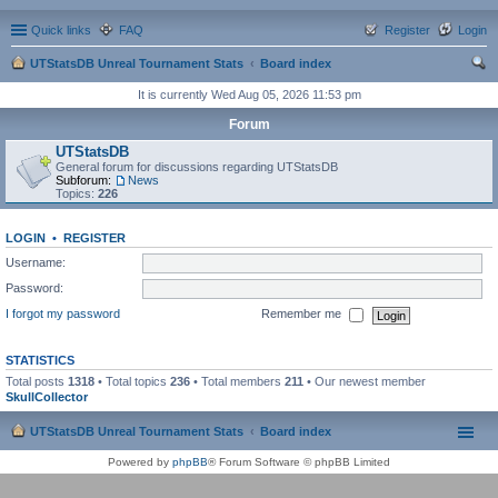
Quick links
FAQ
Register
Login
UTStatsDB Unreal Tournament Stats
Board index
ear
It is currently Wed Aug 05, 2026 11:53 pm
ch
Forum
UTStatsDB
General forum for discussions regarding UTStatsDB
Subforum:
News
Topics:
226
LOGIN
•
REGISTER
Username:
Password:
I forgot my password
Remember me
STATISTICS
Total posts
1318
• Total topics
236
• Total members
211
• Our newest member
SkullCollector
UTStatsDB Unreal Tournament Stats
Board index
Powered by
phpBB
® Forum Software © phpBB Limited