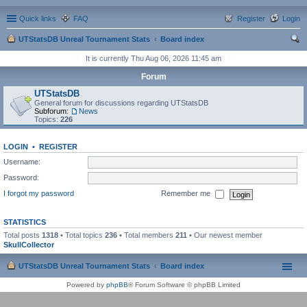
Quick links
FAQ
Register
Login
UTStatsDB Unreal Tournament Stats
Board index
ear
It is currently Thu Aug 06, 2026 11:45 am
ch
Forum
UTStatsDB
General forum for discussions regarding UTStatsDB
Subforum:
News
Topics:
226
LOGIN
•
REGISTER
Username:
Password:
I forgot my password
Remember me
STATISTICS
Total posts
1318
• Total topics
236
• Total members
211
• Our newest member
SkullCollector
UTStatsDB Unreal Tournament Stats
Board index
Powered by
phpBB
® Forum Software © phpBB Limited