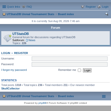
Quick links
FAQ
Register
Login
UTStatsDB Unreal Tournament Stats
Board index
ear
It is currently Sun Aug 09, 2026 7:46 am
ch
Forum
UTStatsDB
General forum for discussions regarding UTStatsDB
Subforum:
News
Topics:
226
LOGIN
•
REGISTER
Username:
Password:
I forgot my password
Remember me
STATISTICS
Total posts
1318
• Total topics
236
• Total members
211
• Our newest member
SkullCollector
UTStatsDB Unreal Tournament Stats
Board index
Powered by
phpBB
® Forum Software © phpBB Limited