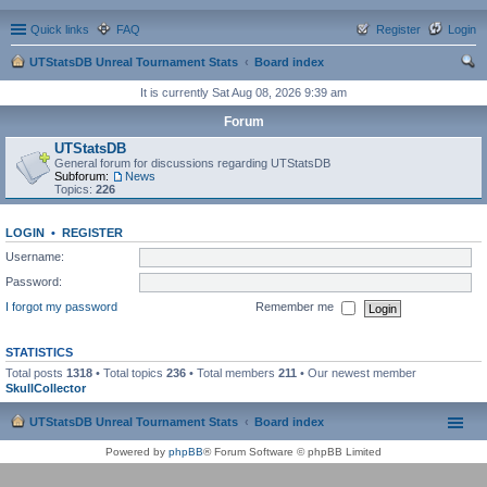
Quick links
FAQ
Register
Login
UTStatsDB Unreal Tournament Stats
Board index
ear
It is currently Sat Aug 08, 2026 9:39 am
ch
Forum
UTStatsDB
General forum for discussions regarding UTStatsDB
Subforum:
News
Topics:
226
LOGIN
•
REGISTER
Username:
Password:
I forgot my password
Remember me
STATISTICS
Total posts
1318
• Total topics
236
• Total members
211
• Our newest member
SkullCollector
UTStatsDB Unreal Tournament Stats
Board index
Powered by
phpBB
® Forum Software © phpBB Limited