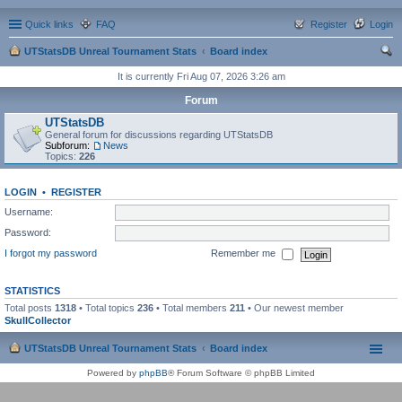
Quick links
FAQ
Register
Login
UTStatsDB Unreal Tournament Stats
Board index
ear
It is currently Fri Aug 07, 2026 3:26 am
ch
Forum
UTStatsDB
General forum for discussions regarding UTStatsDB
Subforum:
News
Topics:
226
LOGIN
•
REGISTER
Username:
Password:
I forgot my password
Remember me
STATISTICS
Total posts
1318
• Total topics
236
• Total members
211
• Our newest member
SkullCollector
UTStatsDB Unreal Tournament Stats
Board index
Powered by
phpBB
® Forum Software © phpBB Limited