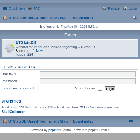
Quick links
FAQ
Register
Login
UTStatsDB Unreal Tournament Stats
Board index
ear
It is currently Thu Aug 06, 2026 8:51 pm
ch
Forum
UTStatsDB
General forum for discussions regarding UTStatsDB
Subforum:
News
Topics:
226
LOGIN
•
REGISTER
Username:
Password:
I forgot my password
Remember me
STATISTICS
Total posts
1318
• Total topics
236
• Total members
211
• Our newest member
SkullCollector
UTStatsDB Unreal Tournament Stats
Board index
Powered by
phpBB
® Forum Software © phpBB Limited