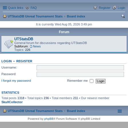
Quick links
FAQ
Register
Login
UTStatsDB Unreal Tournament Stats
Board index
ear
It is currently Wed Aug 05, 2026 3:49 pm
ch
Forum
UTStatsDB
General forum for discussions regarding UTStatsDB
Subforum:
News
Topics:
226
LOGIN
•
REGISTER
Username:
Password:
I forgot my password
Remember me
STATISTICS
Total posts
1318
• Total topics
236
• Total members
211
• Our newest member
SkullCollector
UTStatsDB Unreal Tournament Stats
Board index
Powered by
phpBB
® Forum Software © phpBB Limited