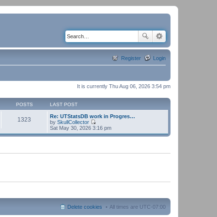
Register
Login
It is currently Thu Aug 06, 2026 3:54 pm
POSTS
LAST POST
Re: UTStatsDB work in Progres…
1323
by
SkullCollector
V
Sat May 30, 2026 3:16 pm
i
e
w
t
h
e
l
a
t
e
s
t
p
Delete cookies
All times are
UTC-07:00
o
s