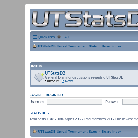
Quick links
FAQ
UTStatsDB Unreal Tournament Stats
Board index
FORUM
UTStatsDB
General forum for discussions regarding UTStatsDB
Subforum:
News
LOGIN
•
REGISTER
Username:
Password:
STATISTICS
Total posts
1318
• Total topics
236
• Total members
211
• Our newest m
UTStatsDB Unreal Tournament Stats
Board index