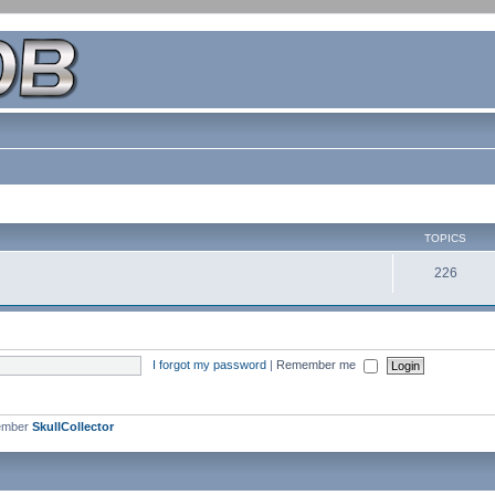
TOPICS
226
I forgot my password
|
Remember me
ember
SkullCollector