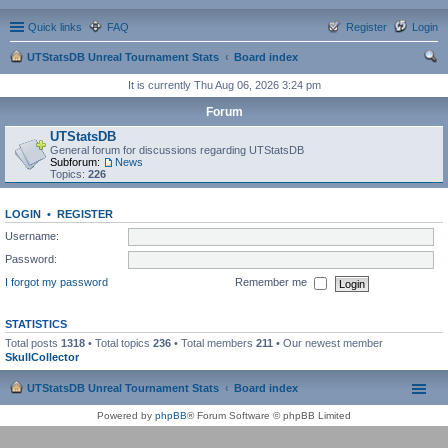
Quick links
FAQ
Register
Login
UTStatsDB Unreal Tournament Stats
Board index
ear
It is currently Thu Aug 06, 2026 3:24 pm
ch
Forum
UTStatsDB
General forum for discussions regarding UTStatsDB
Subforum:
News
Topics:
226
LOGIN
•
REGISTER
Username:
Password:
I forgot my password
Remember me
STATISTICS
Total posts
1318
• Total topics
236
• Total members
211
• Our newest member
SkullCollector
UTStatsDB Unreal Tournament Stats
Board index
Powered by
phpBB
® Forum Software © phpBB Limited