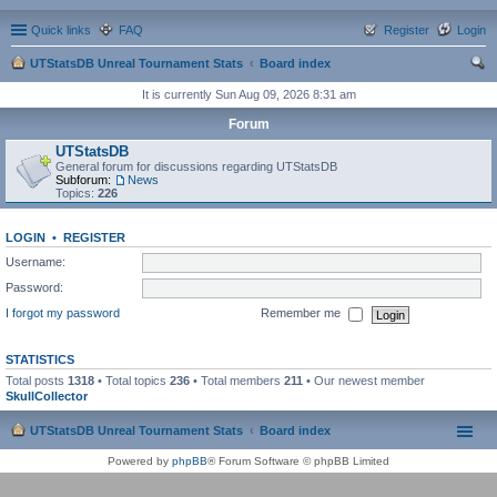
Quick links
FAQ
Register
Login
UTStatsDB Unreal Tournament Stats
Board index
ear
It is currently Sun Aug 09, 2026 8:31 am
ch
Forum
UTStatsDB
General forum for discussions regarding UTStatsDB
Subforum:
News
Topics:
226
LOGIN
•
REGISTER
Username:
Password:
I forgot my password
Remember me
STATISTICS
Total posts
1318
• Total topics
236
• Total members
211
• Our newest member
SkullCollector
UTStatsDB Unreal Tournament Stats
Board index
Powered by
phpBB
® Forum Software © phpBB Limited