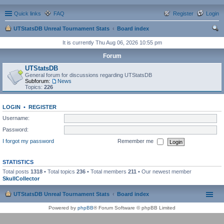
Quick links
FAQ
Register
Login
UTStatsDB Unreal Tournament Stats
Board index
ear
It is currently Thu Aug 06, 2026 10:55 pm
ch
Forum
UTStatsDB
General forum for discussions regarding UTStatsDB
Subforum:
News
Topics:
226
LOGIN
•
REGISTER
Username:
Password:
I forgot my password
Remember me
STATISTICS
Total posts
1318
• Total topics
236
• Total members
211
• Our newest member
SkullCollector
UTStatsDB Unreal Tournament Stats
Board index
Powered by
phpBB
® Forum Software © phpBB Limited