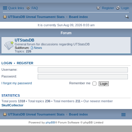
Quick links
FAQ
Register
Login
UTStatsDB Unreal Tournament Stats
Board index
ear
It is currently Sun Aug 09, 2026 8:03 am
ch
Forum
UTStatsDB
General forum for discussions regarding UTStatsDB
Subforum:
News
Topics:
226
LOGIN
•
REGISTER
Username:
Password:
I forgot my password
Remember me
STATISTICS
Total posts
1318
• Total topics
236
• Total members
211
• Our newest member
SkullCollector
UTStatsDB Unreal Tournament Stats
Board index
Powered by
phpBB
® Forum Software © phpBB Limited