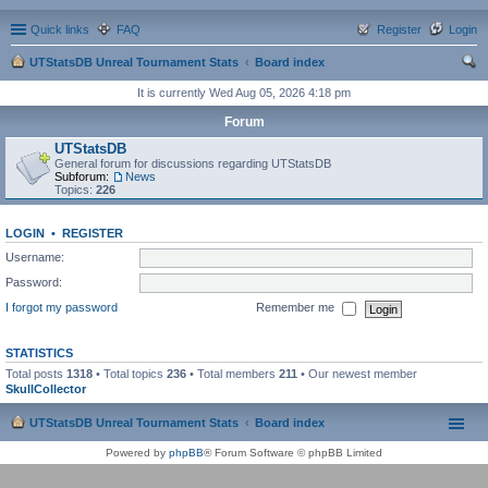
Quick links
FAQ
Register
Login
UTStatsDB Unreal Tournament Stats
Board index
ear
It is currently Wed Aug 05, 2026 4:18 pm
ch
Forum
UTStatsDB
General forum for discussions regarding UTStatsDB
Subforum:
News
Topics:
226
LOGIN
•
REGISTER
Username:
Password:
I forgot my password
Remember me
STATISTICS
Total posts
1318
• Total topics
236
• Total members
211
• Our newest member
SkullCollector
UTStatsDB Unreal Tournament Stats
Board index
Powered by
phpBB
® Forum Software © phpBB Limited