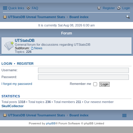
Quick links
FAQ
Register
Login
UTStatsDB Unreal Tournament Stats
Board index
ear
It is currently Sat Aug 08, 2026 6:00 am
ch
Forum
UTStatsDB
General forum for discussions regarding UTStatsDB
Subforum:
News
Topics:
226
LOGIN
•
REGISTER
Username:
Password:
I forgot my password
Remember me
STATISTICS
Total posts
1318
• Total topics
236
• Total members
211
• Our newest member
SkullCollector
UTStatsDB Unreal Tournament Stats
Board index
Powered by
phpBB
® Forum Software © phpBB Limited