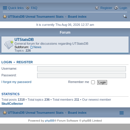
Quick links
FAQ
Register
Login
UTStatsDB Unreal Tournament Stats
Board index
ear
It is currently Thu Aug 06, 2026 12:37 am
ch
Forum
UTStatsDB
General forum for discussions regarding UTStatsDB
Subforum:
News
Topics:
226
LOGIN
•
REGISTER
Username:
Password:
I forgot my password
Remember me
STATISTICS
Total posts
1318
• Total topics
236
• Total members
211
• Our newest member
SkullCollector
UTStatsDB Unreal Tournament Stats
Board index
Powered by
phpBB
® Forum Software © phpBB Limited