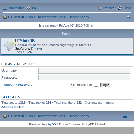
Quick links
FAQ
Register
Login
UTStatsDB Unreal Tournament Stats
Board index
ear
It is currently Fri Aug 07, 2026 7:33 am
ch
Forum
UTStatsDB
General forum for discussions regarding UTStatsDB
Subforum:
News
Topics:
226
LOGIN
•
REGISTER
Username:
Password:
I forgot my password
Remember me
STATISTICS
Total posts
1318
• Total topics
236
• Total members
211
• Our newest member
SkullCollector
UTStatsDB Unreal Tournament Stats
Board index
Powered by
phpBB
® Forum Software © phpBB Limited