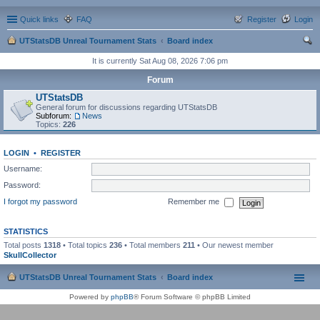
Quick links
FAQ
Register
Login
UTStatsDB Unreal Tournament Stats
Board index
ear
It is currently Sat Aug 08, 2026 7:06 pm
ch
Forum
UTStatsDB
General forum for discussions regarding UTStatsDB
Subforum:
News
Topics:
226
LOGIN
•
REGISTER
Username:
Password:
I forgot my password
Remember me
STATISTICS
Total posts
1318
• Total topics
236
• Total members
211
• Our newest member
SkullCollector
UTStatsDB Unreal Tournament Stats
Board index
Powered by
phpBB
® Forum Software © phpBB Limited