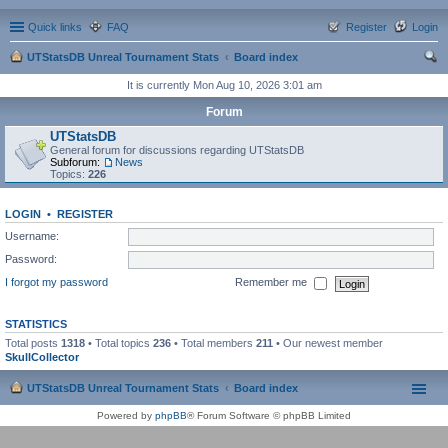
Quick links
FAQ
Register
Login
UTStatsDB Unreal Tournament Stats
Board index
ear
It is currently Mon Aug 10, 2026 3:01 am
ch
Forum
UTStatsDB
General forum for discussions regarding UTStatsDB
Subforum:
News
Topics:
226
LOGIN
•
REGISTER
Username:
Password:
I forgot my password
Remember me
STATISTICS
Total posts
1318
• Total topics
236
• Total members
211
• Our newest member
SkullCollector
UTStatsDB Unreal Tournament Stats
Board index
Powered by
phpBB
® Forum Software © phpBB Limited