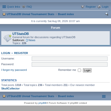
Quick links
FAQ
Register
Login
UTStatsDB Unreal Tournament Stats
Board index
ear
It is currently Sat Aug 08, 2026 10:07 am
ch
Forum
UTStatsDB
General forum for discussions regarding UTStatsDB
Subforum:
News
Topics:
226
LOGIN
•
REGISTER
Username:
Password:
I forgot my password
Remember me
STATISTICS
Total posts
1318
• Total topics
236
• Total members
211
• Our newest member
SkullCollector
UTStatsDB Unreal Tournament Stats
Board index
Powered by
phpBB
® Forum Software © phpBB Limited