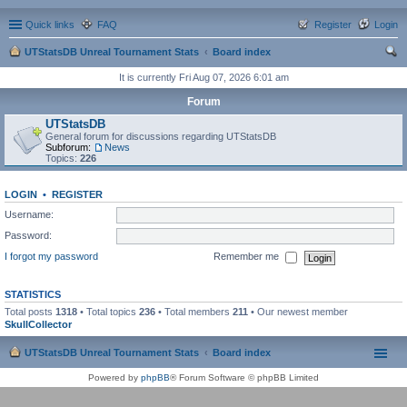
Quick links
FAQ
Register
Login
UTStatsDB Unreal Tournament Stats
Board index
ear
It is currently Fri Aug 07, 2026 6:01 am
ch
Forum
UTStatsDB
General forum for discussions regarding UTStatsDB
Subforum:
News
Topics:
226
LOGIN
•
REGISTER
Username:
Password:
I forgot my password
Remember me
STATISTICS
Total posts
1318
• Total topics
236
• Total members
211
• Our newest member
SkullCollector
UTStatsDB Unreal Tournament Stats
Board index
Powered by
phpBB
® Forum Software © phpBB Limited