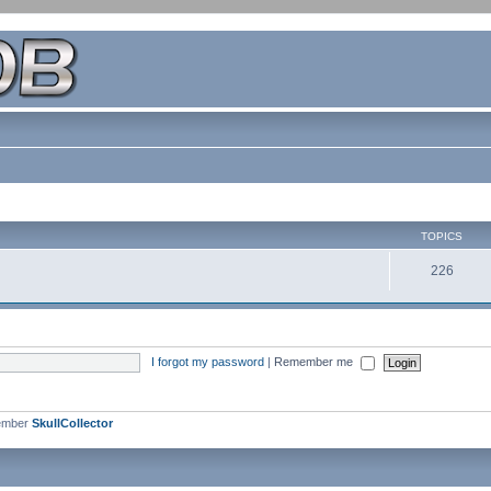
TOPICS
226
I forgot my password
|
Remember me
ember
SkullCollector