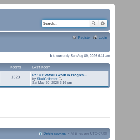
Register
Login
It is currently Sun Aug 09, 2026 6:11 am
POSTS
LAST POST
Re: UTStatsDB work in Progres…
1323
by
SkullCollector
V
Sat May 30, 2026 3:16 pm
i
e
w
t
h
e
l
a
t
e
s
t
p
Delete cookies
All times are
UTC-07:00
o
s