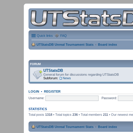
Quick links
FAQ
UTStatsDB Unreal Tournament Stats
Board index
FORUM
UTStatsDB
General forum for discussions regarding UTStatsDB
Subforum:
News
LOGIN
•
REGISTER
Username:
Password:
STATISTICS
Total posts
1318
• Total topics
236
• Total members
211
• Our newest m
UTStatsDB Unreal Tournament Stats
Board index