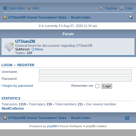
Quick links
FAQ
Register
Login
UTStatsDB Unreal Tournament Stats
Board index
ear
It is currently Fri Aug 07, 2026 11:34 am
ch
Forum
UTStatsDB
General forum for discussions regarding UTStatsDB
Subforum:
News
Topics:
226
LOGIN
•
REGISTER
Username:
Password:
I forgot my password
Remember me
STATISTICS
Total posts
1318
• Total topics
236
• Total members
211
• Our newest member
SkullCollector
UTStatsDB Unreal Tournament Stats
Board index
Powered by
phpBB
® Forum Software © phpBB Limited