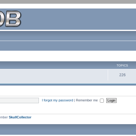
TOPICS
226
I forgot my password
|
Remember me
ember
SkullCollector