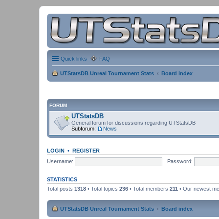
Quick links
FAQ
UTStatsDB Unreal Tournament Stats
Board index
FORUM
UTStatsDB
General forum for discussions regarding UTStatsDB
Subforum:
News
LOGIN
•
REGISTER
Username:
Password:
STATISTICS
Total posts
1318
• Total topics
236
• Total members
211
• Our newest m
UTStatsDB Unreal Tournament Stats
Board index