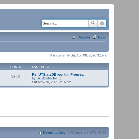
Register
Login
It is currently Sat Aug 08, 2026 3:19 am
POSTS
LAST POST
Re: UTStatsDB work in Progres…
1323
by
SkullCollector
V
Sat May 30, 2026 3:16 pm
i
e
w
t
h
e
l
a
t
e
s
t
p
Delete cookies
All times are
UTC-07:00
o
s