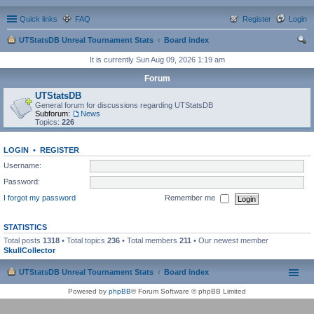
Quick links
FAQ
Register
Login
UTStatsDB Unreal Tournament Stats
Board index
ear
It is currently Sun Aug 09, 2026 1:19 am
ch
Forum
UTStatsDB
General forum for discussions regarding UTStatsDB
Subforum:
News
Topics:
226
LOGIN
•
REGISTER
Username:
Password:
I forgot my password
Remember me
STATISTICS
Total posts
1318
• Total topics
236
• Total members
211
• Our newest member
SkullCollector
UTStatsDB Unreal Tournament Stats
Board index
Powered by
phpBB
® Forum Software © phpBB Limited