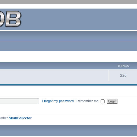
TOPICS
226
I forgot my password
|
Remember me
ember
SkullCollector