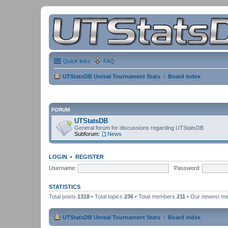
Quick links
FAQ
UTStatsDB Unreal Tournament Stats
Board index
FORUM
UTStatsDB
General forum for discussions regarding UTStatsDB
Subforum:
News
LOGIN
•
REGISTER
Username:
Password:
STATISTICS
Total posts
1318
• Total topics
236
• Total members
211
• Our newest m
UTStatsDB Unreal Tournament Stats
Board index