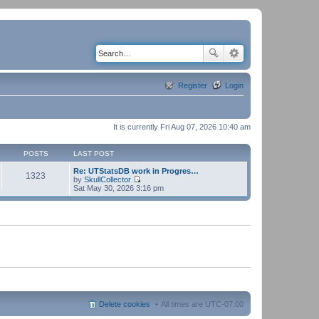
Register
Login
It is currently Fri Aug 07, 2026 10:40 am
POSTS
LAST POST
Re: UTStatsDB work in Progres…
1323
by
SkullCollector
V
Sat May 30, 2026 3:16 pm
i
e
w
t
h
e
l
a
t
e
s
t
p
Delete cookies
All times are
UTC-07:00
o
s