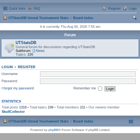
Quick links
FAQ
Register
Login
UTStatsDB Unreal Tournament Stats
Board index
ear
It is currently Thu Aug 06, 2026 7:55 am
ch
Forum
UTStatsDB
General forum for discussions regarding UTStatsDB
Subforum:
News
Topics:
226
LOGIN
•
REGISTER
Username:
Password:
I forgot my password
Remember me
STATISTICS
Total posts
1318
• Total topics
236
• Total members
211
• Our newest member
SkullCollector
UTStatsDB Unreal Tournament Stats
Board index
Powered by
phpBB
® Forum Software © phpBB Limited