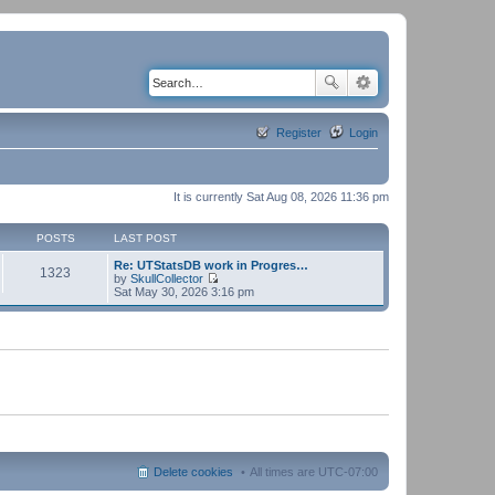
Register
Login
It is currently Sat Aug 08, 2026 11:36 pm
POSTS
LAST POST
Re: UTStatsDB work in Progres…
1323
by
SkullCollector
V
Sat May 30, 2026 3:16 pm
i
e
w
t
h
e
l
a
t
e
s
t
p
Delete cookies
All times are
UTC-07:00
o
s