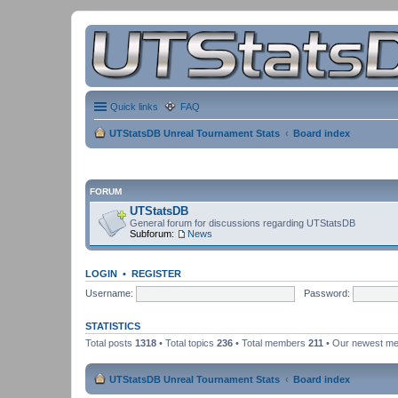
Quick links
FAQ
UTStatsDB Unreal Tournament Stats
Board index
FORUM
UTStatsDB
General forum for discussions regarding UTStatsDB
Subforum:
News
LOGIN
•
REGISTER
Username:
Password:
STATISTICS
Total posts
1318
• Total topics
236
• Total members
211
• Our newest m
UTStatsDB Unreal Tournament Stats
Board index