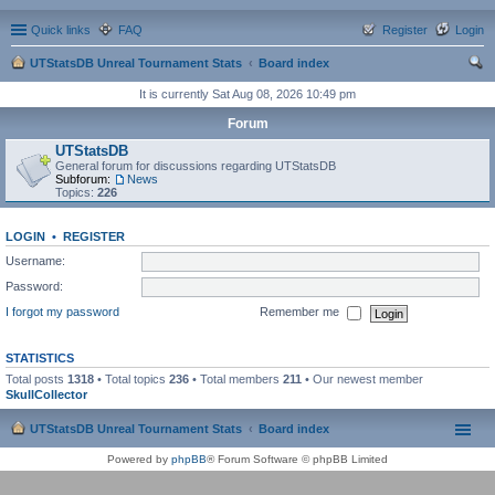
Quick links
FAQ
Register
Login
UTStatsDB Unreal Tournament Stats
Board index
ear
It is currently Sat Aug 08, 2026 10:49 pm
ch
Forum
UTStatsDB
General forum for discussions regarding UTStatsDB
Subforum:
News
Topics:
226
LOGIN
•
REGISTER
Username:
Password:
I forgot my password
Remember me
STATISTICS
Total posts
1318
• Total topics
236
• Total members
211
• Our newest member
SkullCollector
UTStatsDB Unreal Tournament Stats
Board index
Powered by
phpBB
® Forum Software © phpBB Limited