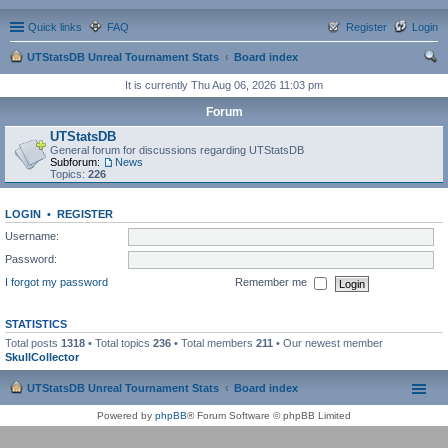
Quick links
FAQ
Register
Login
UTStatsDB Unreal Tournament Stats
Board index
ear
It is currently Thu Aug 06, 2026 11:03 pm
ch
Forum
UTStatsDB
General forum for discussions regarding UTStatsDB
Subforum:
News
Topics:
226
LOGIN
•
REGISTER
Username:
Password:
I forgot my password
Remember me
STATISTICS
Total posts
1318
• Total topics
236
• Total members
211
• Our newest member
SkullCollector
UTStatsDB Unreal Tournament Stats
Board index
Powered by
phpBB
® Forum Software © phpBB Limited