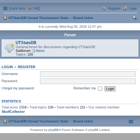
Quick links
FAQ
Register
Login
UTStatsDB Unreal Tournament Stats
Board index
ear
It is currently Wed Aug 05, 2026 11:07 pm
ch
Forum
UTStatsDB
General forum for discussions regarding UTStatsDB
Subforum:
News
Topics:
226
LOGIN
•
REGISTER
Username:
Password:
I forgot my password
Remember me
STATISTICS
Total posts
1318
• Total topics
236
• Total members
211
• Our newest member
SkullCollector
UTStatsDB Unreal Tournament Stats
Board index
Powered by
phpBB
® Forum Software © phpBB Limited